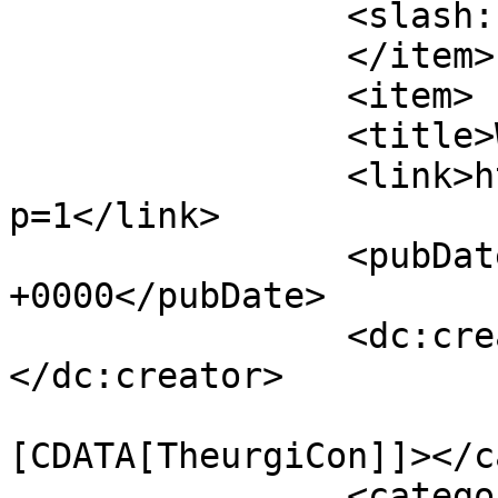
		<slash:comments>0</slash:comments>

		</item>

		<item>

		<title>What is Theurgy?</title>

		<link>http://theurgicon.com/?
p=1</link>

		<pubDate>Sat, 10 Mar 2012 21:53:36 
+0000</pubDate>

		<dc:creator><![CDATA[mythrus]]>
</dc:creator>

				<catego
[CDATA[TheurgiCon]]></c
		<category><![CDATA[aristotle]]>