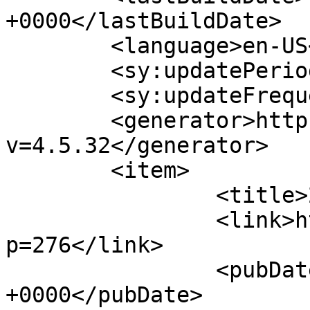
+0000</lastBuildDate>

	<language>en-US</language>

	<sy:updatePeriod>hourly</sy:updatePeriod>

	<sy:updateFrequency>1</sy:updateFrequency>

	<generator>https://wordpress.org/?
v=4.5.32</generator>

	<item>

		<title>2014 Program</title>

		<link>http://theurgicon.com/?
p=276</link>

		<pubDate>Sat, 19 Jul 2014 21:06:25 
+0000</pubDate>
