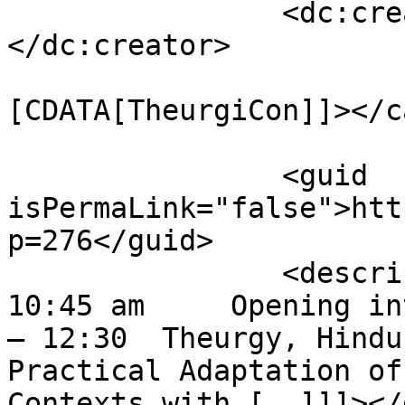
		<dc:creator><![CDATA[mythrus]]>
</dc:creator>

				<catego
[CDATA[TheurgiCon]]></c
		<guid 
isPermaLink="false">htt
p=276</guid>

		<description><![CDATA[10 am – 
10:45 am     Opening in
– 12:30  Theurgy, Hindu
Practical Adaptation of
Contexts with [..]]]></