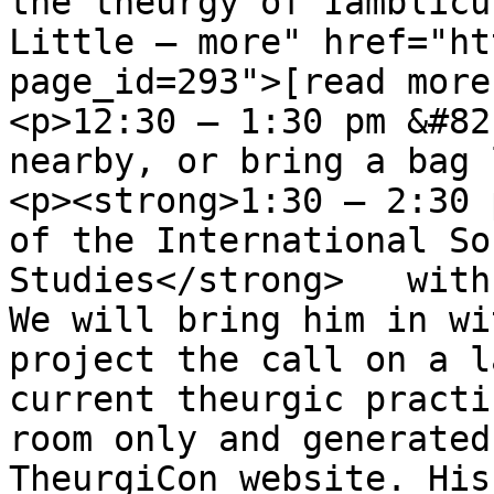
the theurgy of Iamblicu
Little – more" href="ht
page_id=293">[read more
<p>12:30 – 1:30 pm &#82
nearby, or bring a bag 
<p><strong>1:30 – 2:30 
of the International So
Studies</strong>   with
We will bring him in wi
project the call on a l
current theurgic practi
room only and generated
TheurgiCon website. His