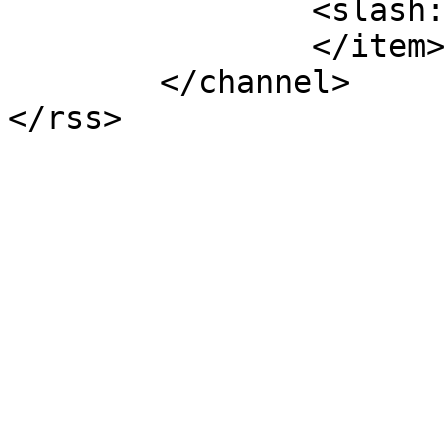
		<slash:comments>6</slash:comments>

		</item>

	</channel>
