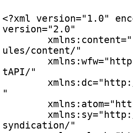
<?xml version="1.0" enc
version="2.0"

	xmlns:content="http://purl.org/rss/1.0/mod
ules/content/"

	xmlns:wfw="http://wellformedweb.org/Commen
tAPI/"

	xmlns:dc="http://purl.org/dc/elements/1.1/
"

	xmlns:atom="http://www.w3.org/2005/Atom"

	xmlns:sy="http://purl.org/rss/1.0/modules/
syndication/"
