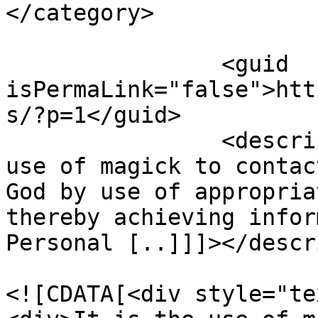
</category>

		<guid 
isPermaLink="false">htt
s/?p=1</guid>

		<description><![CDATA[It is the 
use of magick to contac
God by use of appropria
thereby achieving infor
Personal [..]]]></descr
				<content:en
<![CDATA[<div style="te