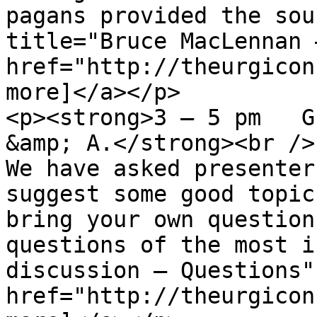
pagans provided the sou
title="Bruce MacLennan 
href="http://theurgicon
more]</a></p>

<p><strong>3 – 5 pm   G
&amp; A.</strong><br />

We have asked presenter
suggest some good topic
bring your own question
questions of the most i
discussion – Questions" 
href="http://theurgicon