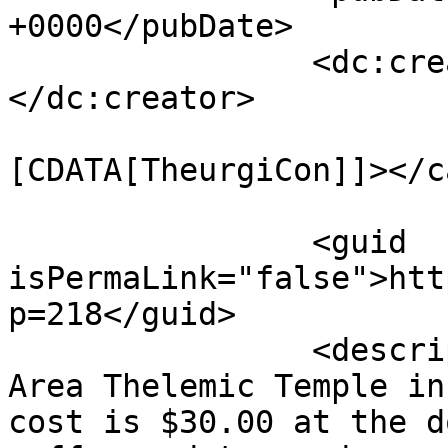
+0000</pubDate>

		<dc:creator><![CDATA[mythrus]]>
</dc:creator>

				<catego
[CDATA[TheurgiCon]]></c
		<guid 
isPermaLink="false">htt
p=218</guid>

		<description><![CDATA[At the Bay 
Area Thelemic Temple in
cost is $30.00 at the d