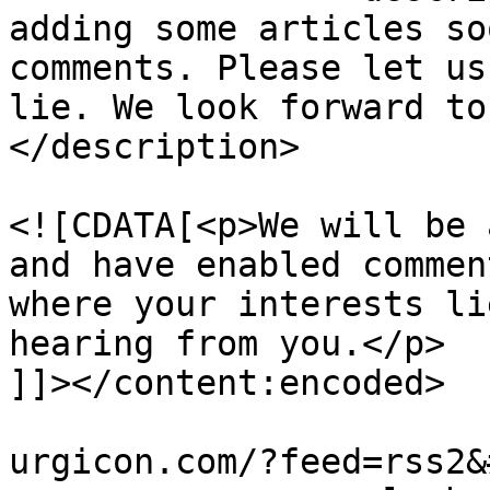
adding some articles so
comments. Please let us
lie. We look forward to
</description>

				<content:en
<![CDATA[<p>We will be 
and have enabled commen
where your interests li
hearing from you.</p>

]]></content:encoded>

			<wfw:commentRss>http://t
urgicon.com/?feed=rss2&