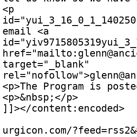
<p 
id="yui_3_16_0_1_140250
email <a 
id="yiv9715805319yui_3_
href="mailto:glenn@anci
target="_blank" 
rel="nofollow">glenn@an
<p>The Program is poste
<p>&nbsp;</p>

]]></content:encoded>

			<wfw:commentRss>http://t
urgicon.com/?feed=rss2&