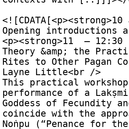
				<content:en
<![CDATA[<p><strong>10 
Opening introductions a
<p><strong>11  – 12:30 
Theory &amp; the Practi
Rites to Other Pagan Co
Layne Little<br />

This practical workshop
performance of a Lakṣmi
Goddess of Fecundity an
coincide with the appro
Noṅpu (“Penance for the