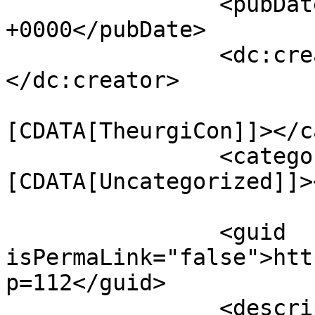
		<pubDate>Thu, 06 Oct 2011 18:41:15 
+0000</pubDate>

		<dc:creator><![CDATA[mythrus]]>
</dc:creator>

				<catego
[CDATA[TheurgiCon]]></c
		<category><!
[CDATA[Uncategorized]]>
		<guid 
isPermaLink="false">htt
p=112</guid>

		<description><![CDATA[We will be 