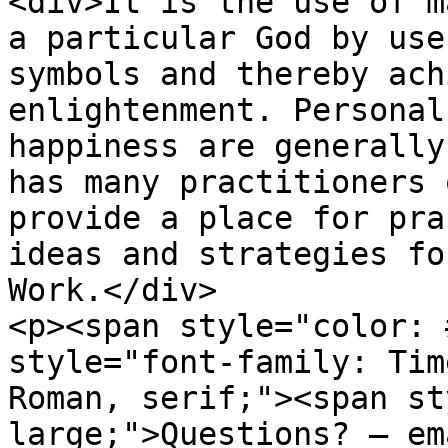
<div>It is the use of m
a particular God by use
symbols and thereby ach
enlightenment. Personal
happiness are generally
has many practitioners 
provide a place for pra
ideas and strategies fo
Work.</div>

<p><span style="color: 
style="font-family: Tim
Roman, serif;"><span st
large;">Questions? – em