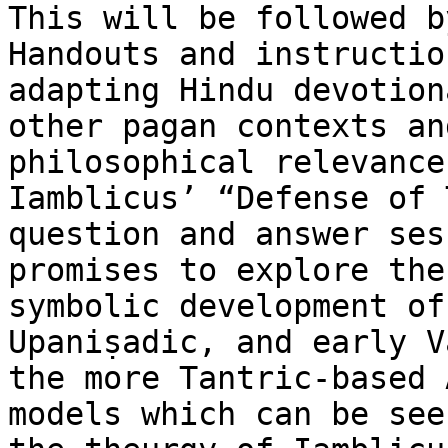
This will be followed b
Handouts and instructio
adapting Hindu devotion
other pagan contexts an
philosophical relevance
Iamblicus’ “Defense of 
question and answer ses
promises to explore the
symbolic development of
Upaniṣadic, and early V
the more Tantric-based 
models which can be see