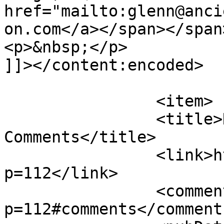
href="mailto:glenn@anci
on.com</a></span></span
<p>&nbsp;</p>

]]></content:encoded>

			</item>
		<item>

		<title>New Articles and 
Comments</title>

		<link>http://theurgicon.com/?
p=112</link>

		<comments>http://theurgicon.com/?
p=112#comments</comments