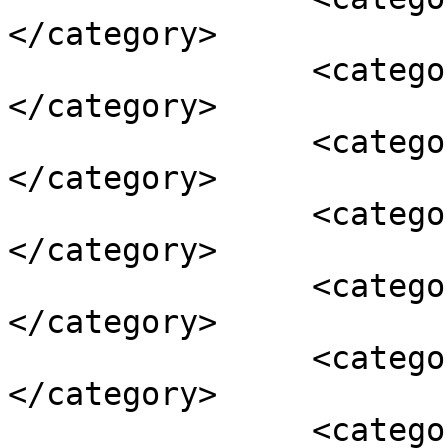
</category>

		<category><![CDATA[metaphysics]]>
</category>

		<category><![CDATA[neo-platonic]]>
</category>

		<category><![CDATA[philosophy]]>
</category>

		<category><![CDATA[plato]]>
</category>

		<category><![CDATA[pythagoras]]>
</category>

		<category><![CDATA[theurgy]]>