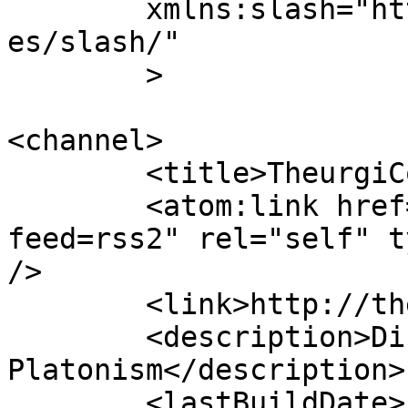
	xmlns:slash="http://purl.org/rss/1.0/modul
es/slash/"

	>

<channel>

	<title>TheurgiCon</title>

	<atom:link href="http://theurgicon.com/?
feed=rss2" rel="self" t
/>

	<link>http://theurgicon.com</link>

	<description>Discussions on Neo-
Platonism</description>

	<lastBuildDate>Fri, 25 Jul 2014 00:32:32 