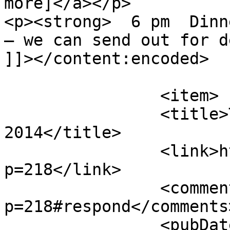
more]</a></p>

<p><strong>  6 pm  Dinn
– we can send out for d
]]></content:encoded>

			</item>
		<item>

		<title>TheurgiCon July 26, 
2014</title>

		<link>http://theurgicon.com/?
p=218</link>

		<comments>http://theurgicon.com/?
p=218#respond</comments>
		<pubDate>Sun, 08 Jun 2014 22:32:39 