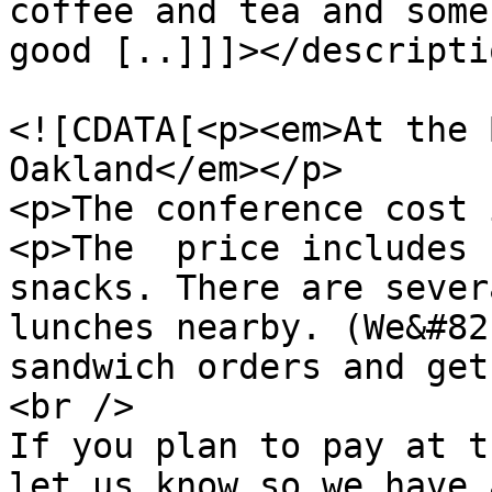
coffee and tea and some
good [..]]]></descriptio
				<content:en
<![CDATA[<p><em>At the 
Oakland</em></p>

<p>The conference cost 
<p>The  price includes 
snacks. There are sever
lunches nearby. (We&#82
sandwich orders and get
<br />

If you plan to pay at t
let us know so we have 