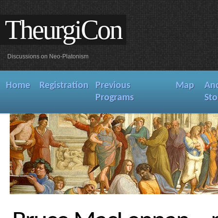
TheurgiCon
Discussions on Neo-Platonism
Home
Registration
Previous
Map
An
Programs
Sto