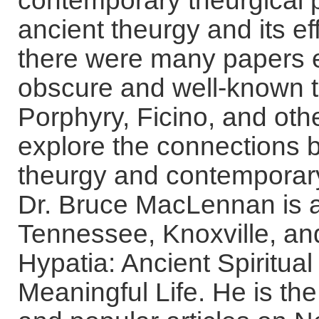
contemporary theurgical 
ancient theurgy and its eff
there were many papers e
obscure and well-known t
Porphyry, Ficino, and othe
explore the connections 
theurgy and contemporary p
Dr. Bruce MacLennan is a 
Tennessee, Knoxville, an
Hypatia: Ancient Spiritual
Meaningful Life. He is t