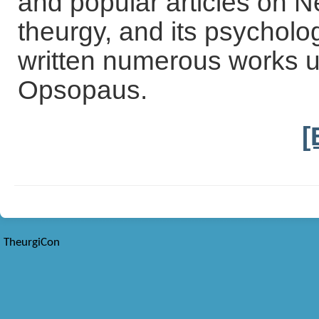
and popular articles on N
theurgy, and its psycholo
written numerous works 
Opsopaus.
[
TheurgiCon