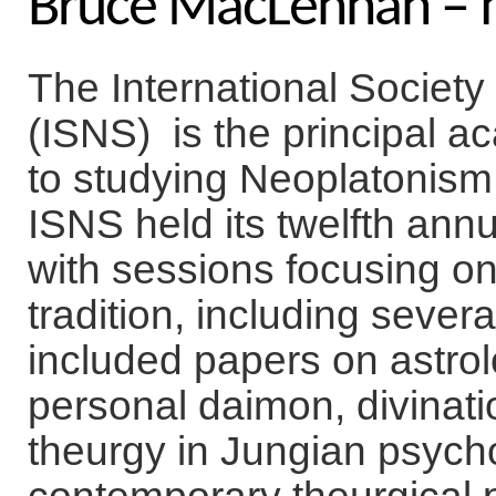
Bruce MacLennan – 
The International Society
(ISNS) is the principal 
to studying Neoplatonism f
ISNS held its twelfth ann
with sessions focusing on 
tradition, including seve
included papers on astrol
personal daimon, divinatio
theurgy in Jungian psycho