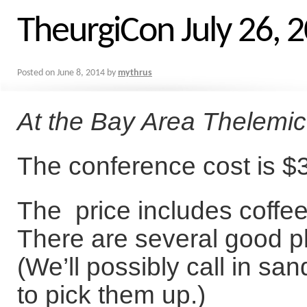
TheurgiCon July 26, 
Posted on
June 8, 2014
by
mythrus
At the Bay Area Thelemi
The conference cost is $3
The price includes coffe
There are several good p
(We’ll possibly call in sa
to pick them up.)