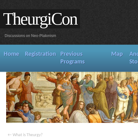
TheurgiCon
Discussions on Neo-Platonism
Home
Registration
Previous
Map
An
Programs
Sto
←
What is Theurgy?