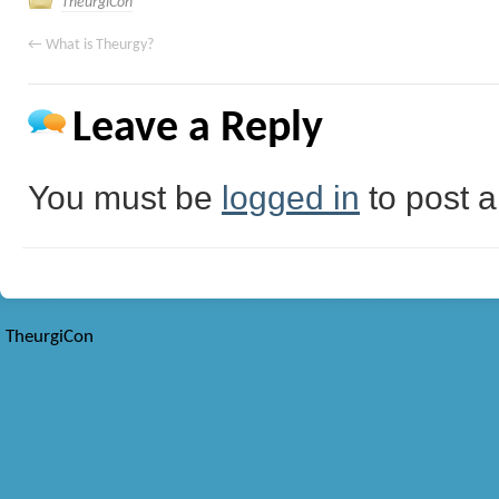
TheurgiCon
←
What is Theurgy?
Leave a Reply
You must be
logged in
to post 
TheurgiCon