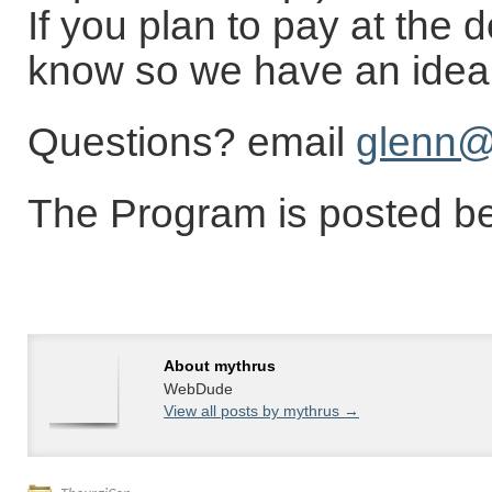
If you plan to pay at the 
know so we have an idea 
Questions? email
glenn@
The Program is posted b
About mythrus
WebDude
View all posts by mythrus
→