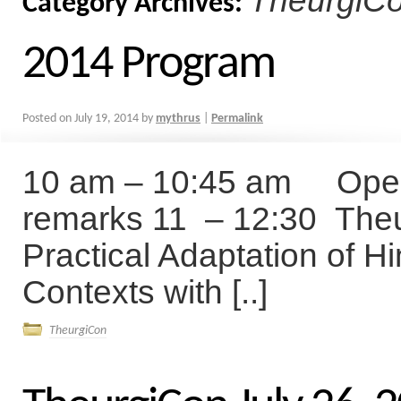
TheurgiC
Category Archives:
2014 Program
Posted on
July 19, 2014
by
mythrus
|
Permalink
10 am – 10:45 am Openi
remarks 11 – 12:30 Theur
Practical Adaptation of H
Contexts with [..]
TheurgiCon