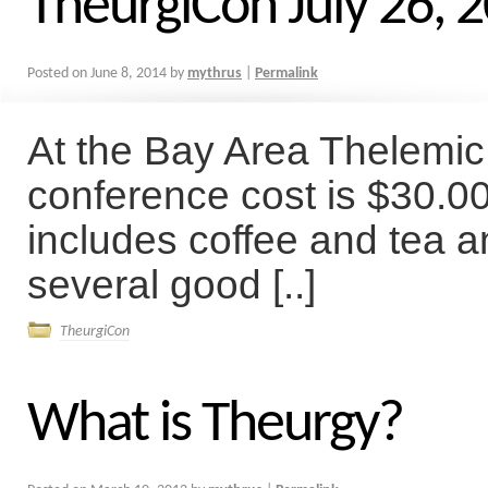
TheurgiCon July 26, 
Posted on
June 8, 2014
by
mythrus
|
Permalink
At the Bay Area Thelemi
conference cost is $30.00
includes coffee and tea 
several good [..]
TheurgiCon
What is Theurgy?