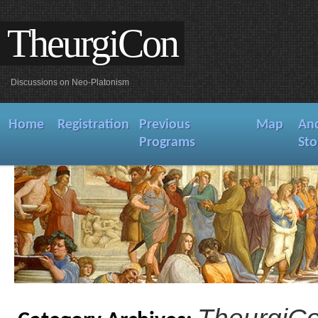
TheurgiCon
Discussions on Neo-Platonism
Home
Registration
Previous
Map
An
Programs
Sto