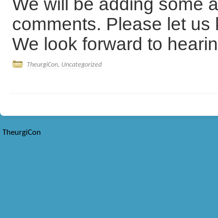
We will be adding some a
comments. Please let us k
We look forward to hearin
TheurgiCon
,
Uncategorized
TheurgiCon