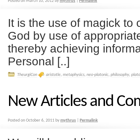
Posted on
March 10, 2012
by
mythrus
|
Permalink
It is the use of magick to
God by use of appropriat
thereby achieving informa
Personal [..]
TheurgiCon
aristotle
,
metaphysics
,
neo-platonic
,
philosophy
,
plat
New Articles and C
Posted on
October 6, 2011
by
mythrus
|
Permalink